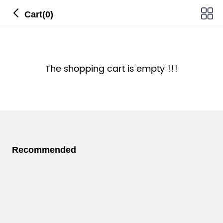
Cart(0)
The shopping cart is empty !!!
Recommended