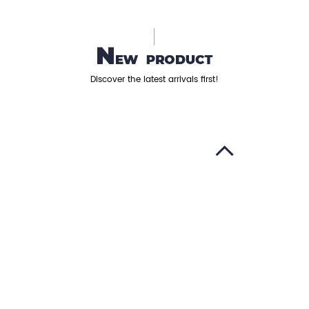
Discover the latest arrivals first!