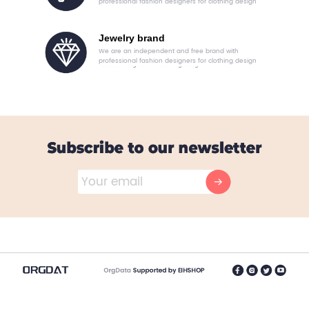
professional fashion designers for clothing design
Jewelry brand
We are an independent and free brand with
professional fashion designers for clothing design