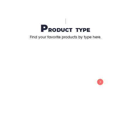
Find your favorite products by type here.