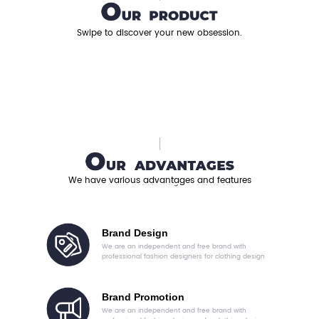
Swipe to discover your new obsession.
We have various advantages and features
Brand Design
We are an independent and free brand with
professional fashion designers for clothing design
Brand Promotion
We are an independent and free brand with