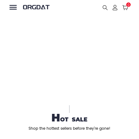
0
Shop the hottest sellers before they’re gone!