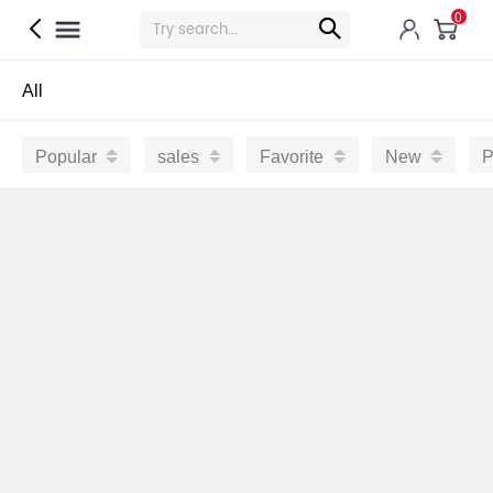
0
All
Popular
sales
Favorite
New
P