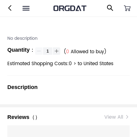
No description
Quantity：
(
0
Allowed to buy)
Estimated Shopping Costs:0 > to United States
Description
View All
Reviews（）