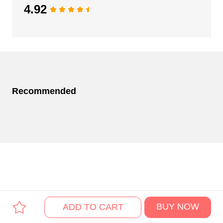
4.92
Recommended
BUY NOW
ADD TO CART